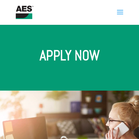
APPLY NOW