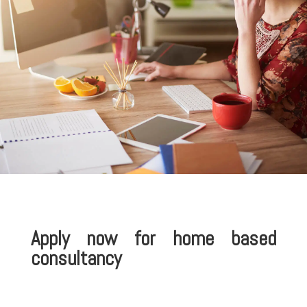
Apply now for home based
consultancy