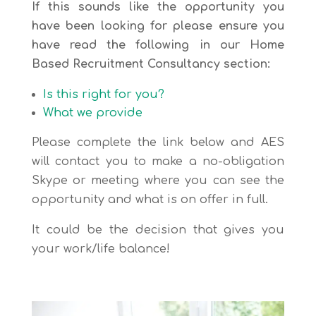
If this sounds like the opportunity you
have been looking for please ensure you
have read the following in our Home
Based Recruitment Consultancy section:
Is this right for you?
What we provide
Please complete the link below and AES
will contact you to make a no-obligation
Skype or meeting where you can see the
opportunity and what is on offer in full.
It could be the decision that gives you
your work/life balance!