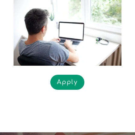
Apply