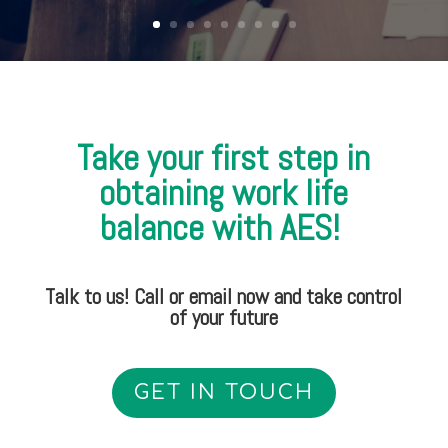
Take your first step in
obtaining work life
balance with AES!
Talk to us! Call or email now and take control
of your future
GET IN TOUCH