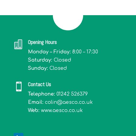
Opening Hours

Monday – Friday:
8:00 – 17:30
Saturday:
Closed
Sunday:
Closed
Contact Us

Telephone:
01242 526379
Email:
colin@aesco.co.uk
Web:
www.aesco.co.uk