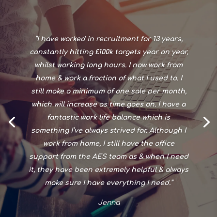
“I have worked in recruitment for 13 years,
constantly hitting £100k targets year on year,
whilst working long hours. I now work from
home & work a fraction of what I used to. I
still make a minimum of one sale per month,
which will increase as time goes on. I have a
fantastic work life balance which is
something I’ve always strived for. Although I
work from home, I still have the office
support from the AES team as & when I need
it, they have been extremely helpful & always
make sure I have everything I need.”
Jenna